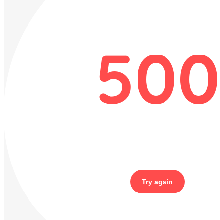
500
Try again