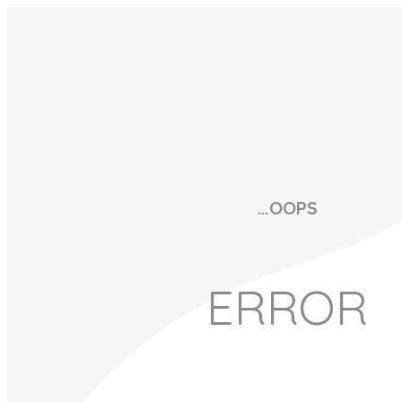
…OOPS
ERROR