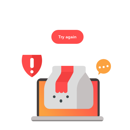
Try again