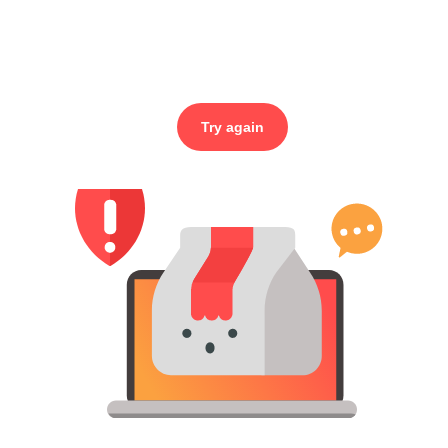
Try again