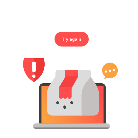
Try again