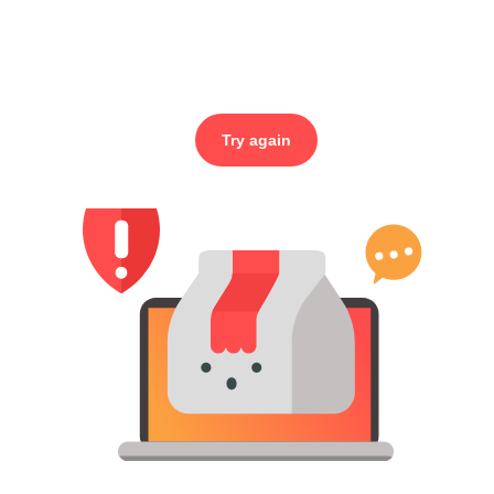
Try again