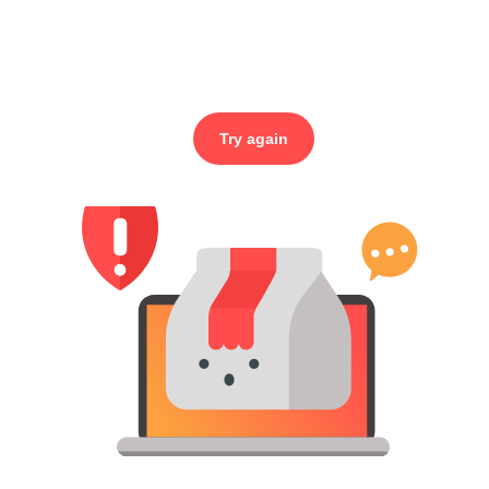
Try again