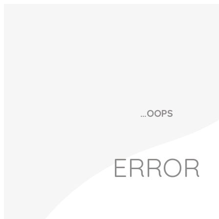
…OOPS
ERROR