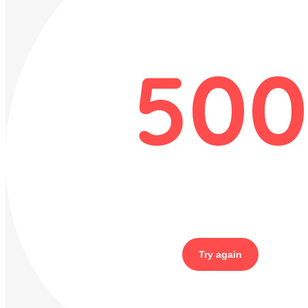
500
Try again