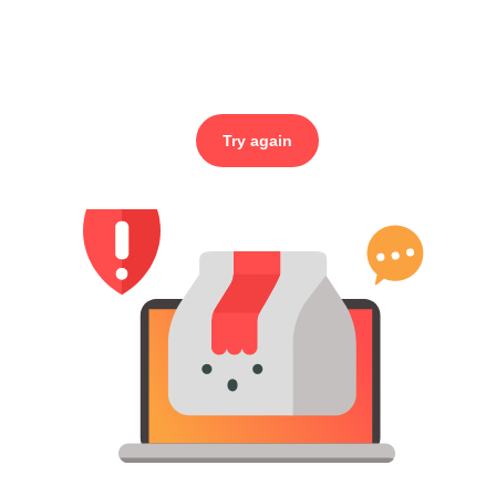
Try again