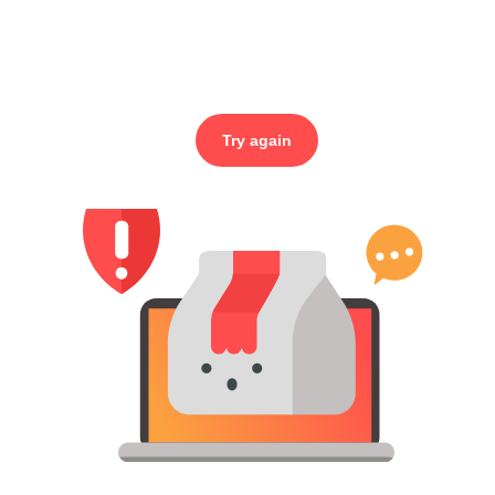
Try again