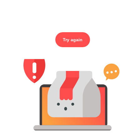
Try again