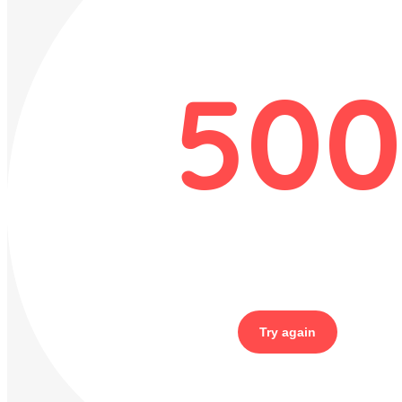
500
Try again