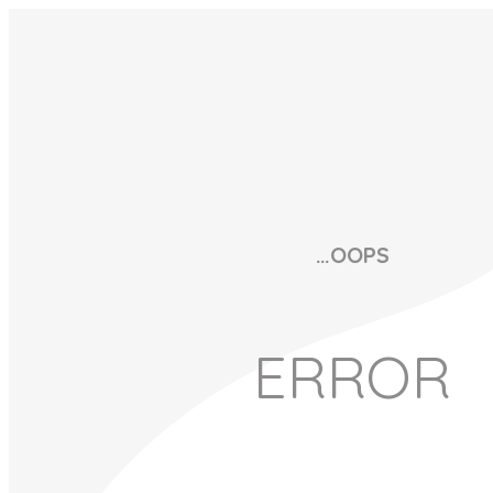
…OOPS
ERROR